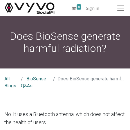
0
Sign in
Does BioSense generate
harmful radiation?
All
BioSense
Does BioSense generate harmful radiation?
Blogs
Q&As
No. It uses a Bluetooth antenna, which does not affect
the health of users.