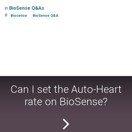
in
BioSense Q&As
#
Biosense
BioSense Q&A
Can I set the Auto-Heart
rate on BioSense?