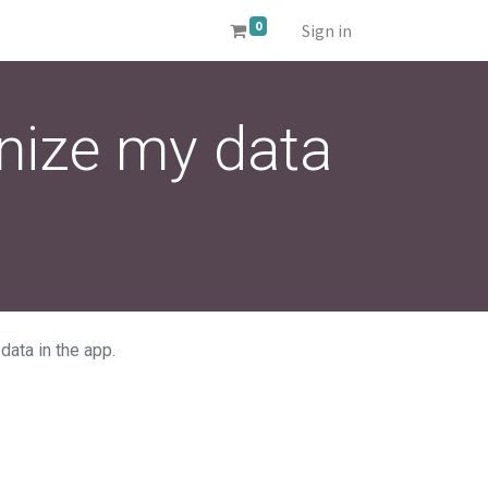
0
Sign in
nize my data
ata in the app.