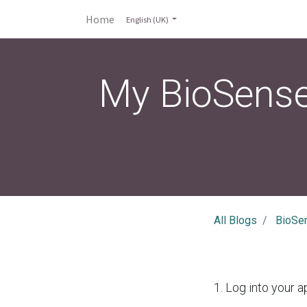
Home
English (UK)
My BioSense
All Blogs
BioSe
1. Log into your a