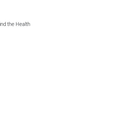
bind the Health