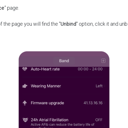
ce
” page.
f the page you will find the "
Unbind
" option, click it and un