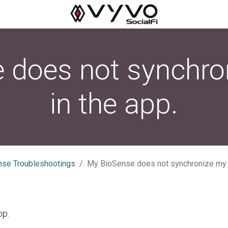
 does not synchro
in the app.
nse Troubleshootings
My BioSense does not synchronize my d
pp.