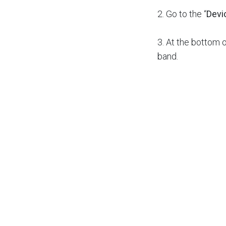
2. Go to the “
Devi
3. At the bottom o
band.