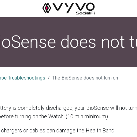
ioSense does not t
nse Troubleshootings
The BioSense does not turn on
tery is completely discharged, your BioSense will not turn
before turning on the Watch. (10 min minimum)
chargers or cables can damage the Health Band.