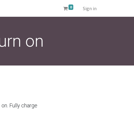
0
Sign in
urn on
 on. Fully charge