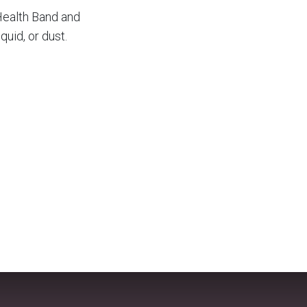
 Health Band and
quid, or dust.