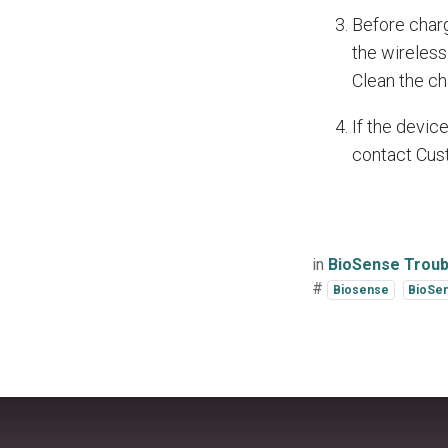
Before charg
the wireless 
Clean the ch
If the devic
contact Cus
in
BioSense Troub
#
Biosense
BioSen