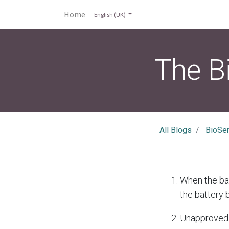
Home
English (UK)
The B
All Blogs
BioSe
When the bat
the battery 
Unapproved 