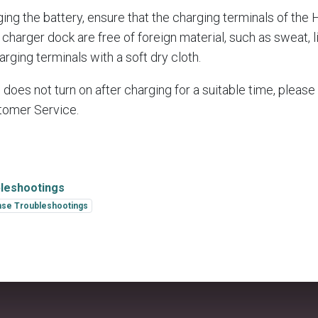
ing the battery, ensure that the charging terminals of the
charger dock are free of foreign material, such as sweat, li
arging terminals with a soft dry cloth.
e does not turn on after charging for a suitable time, please
tomer Service.
leshootings
se Troubleshootings