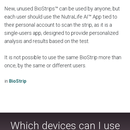
New, unused BioStrips™ can be used by anyone, but
each user should use the NutraLife AI™ App tied to
their personal account to scan the strip, as it is a
single-users app, designed to provide personalized
analysis and results based on the test.
It is not possible to use the same BioStrip more than
once, by the same or different users.
in
BioStrip
Which devices can I use