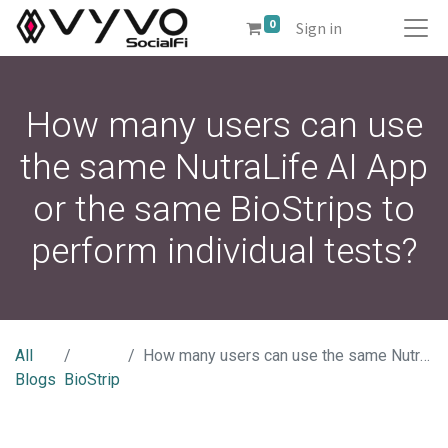
0
Sign in
How many users can use
the same NutraLife AI App
or the same BioStrips to
perform individual tests?
All
How many users can use the same NutraLife AI App or the same BioStrips to perform individual tests?
Blogs
BioStrip