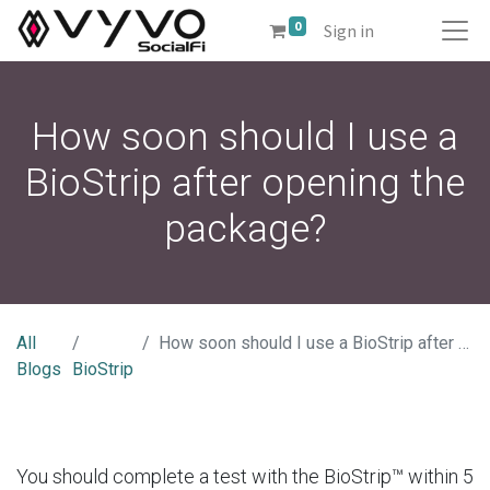
0
Sign in
How soon should I use a
BioStrip after opening the
package?
All
How soon should I use a BioStrip after opening the package?
Blogs
BioStrip
You should complete a test with the BioStrip™ within 5