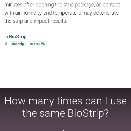
minutes after opening the strip package, as contact
with air, humidity, and temperature may deteriorate
the strip and impact results.
in
BioStrip
#
BioStrip
NutraLife
How many times can I use
the same BioStrip?