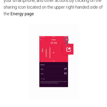
your smartphone, and other actions by clicking on the
sharing icon located on the upper right-handed side of
the
Energy page
.