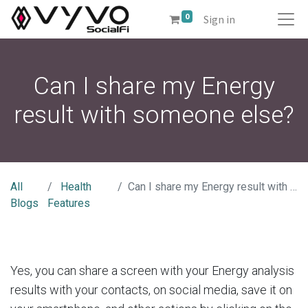
0
Sign in
Can I share my Energy
result with someone else?
All
Health
Can I share my Energy result with someone else?
Blogs
Features
Yes, you can share a screen with your Energy analysis
results with your contacts, on social media, save it on