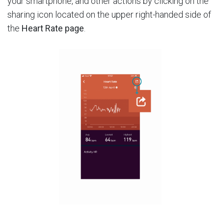
your smartphone, and other actions by clicking on the
sharing icon located on the upper right-handed side of
the
Heart Rate page
.