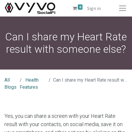
0
Sign in
Can I share my Heart Rate
result with someone else?
All
Health
Can I share my Heart Rate result with someone else?
Blogs
Features
Yes, you can share a screen with your Heart Rate
result with your contacts, on social media, save it on