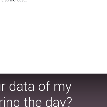
ur data of my
ing the day?