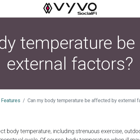
y temperature be 
external factors?
 Features
Can my body temperature be affected by external f
ct body temperature, including strenuous exercise, outdo
 menstrual cycle. Of course, body temperature when ill may