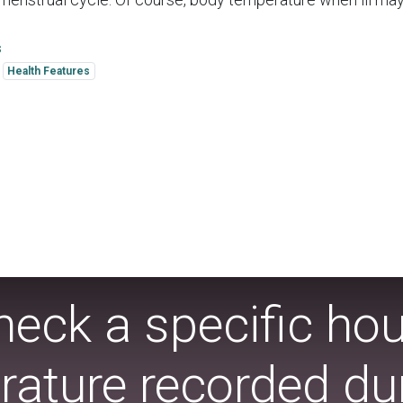
s
Health Features
eck a specific ho
ature recorded dur