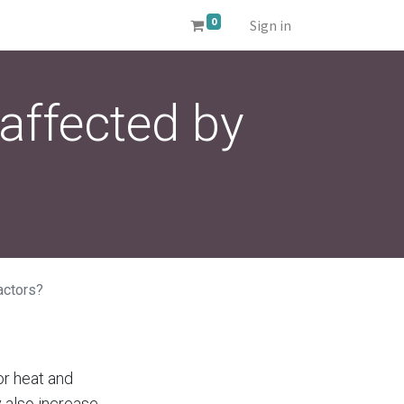
0
Sign in
affected by
actors?
or heat and
 also increase.