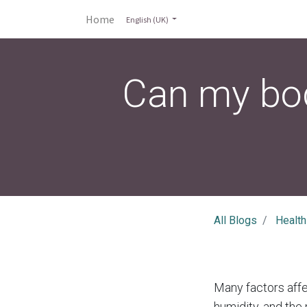
Home
English (UK)
Can my bod
All Blogs
Health
Many factors affe
humidity, and the