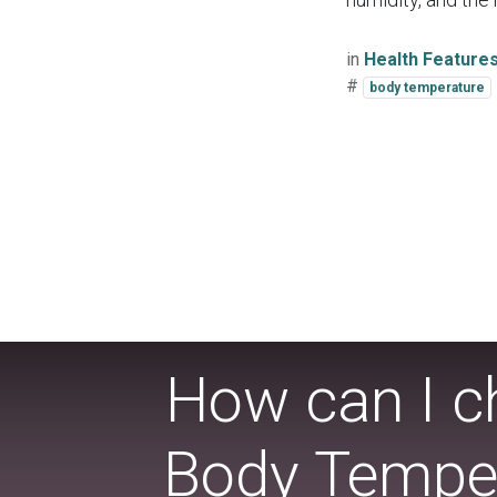
in
Health Feature
#
body temperature
How can I ch
Body Temper