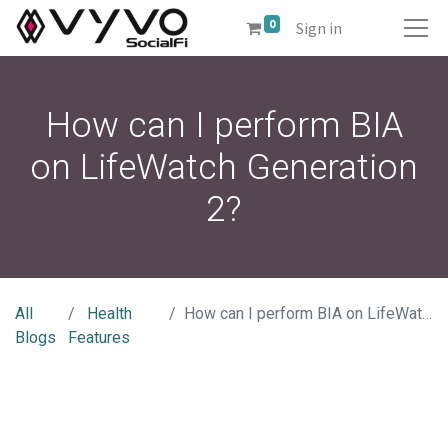
0
Sign in
How can I perform BIA
on LifeWatch Generation
2?
All
Health
How can I perform BIA on LifeWatch Generation 2?
Blogs
Features