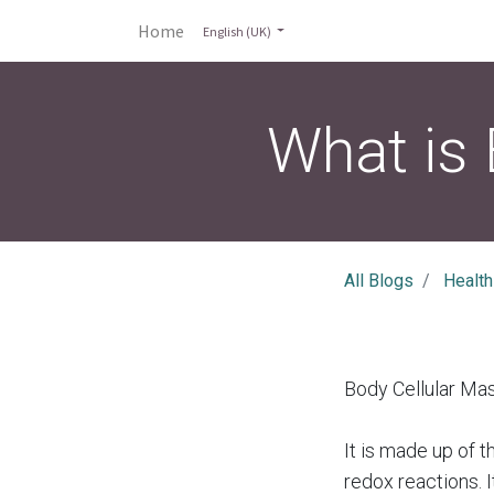
Home
English (UK)
What is
All Blogs
Health
Body Cellular Ma
It is made up of 
redox reactions. I