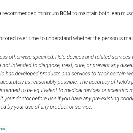
s a recommended minimum
BCM
to maintain both lean mus
tored over time to understand whether the person is maln
ess otherwise specified, Helo devices and related services 
 not intended to diagnose, treat, cure, or prevent any dise
elo has developed products and services to track certain w
 accurately as reasonably possible. The accuracy of Helo’s
 intended to be equivalent to medical devices or scientifi
t your doctor before use if you have any pre-existing condi
ed by your use of any product or service.
s
res