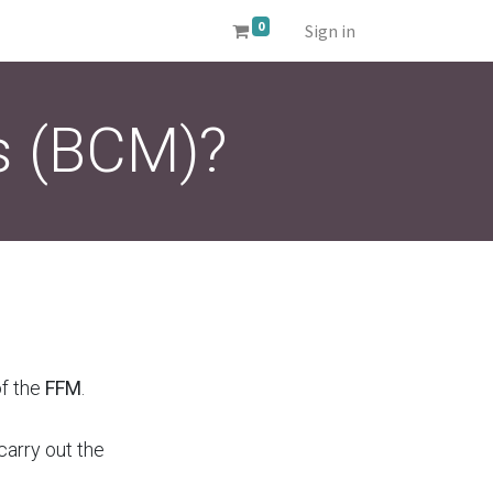
0
Sign in
s (BCM)?
of the
FFM
.
carry out the