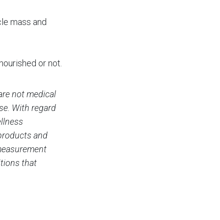
cle mass and
ourished or not.
are not medical
ase. With regard
ellness
 products and
c measurement
tions that