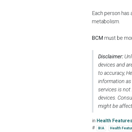
Each person ha
metabolism.
BCM
must be moni
Disclaimer:
Unl
devices and are
to accuracy, H
information as
services is not
devices. Consul
might be affect
in
Health Feature
#
BIA
Health Featu