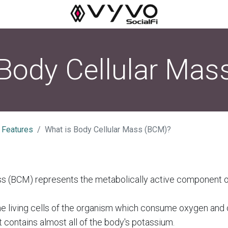
 Body Cellular Mas
 Features
What is Body Cellular Mass (BCM)?
ss (BCM) represents the metabolically active component 
the living cells of the organism which consume oxygen and 
t contains almost all of the body's potassium.