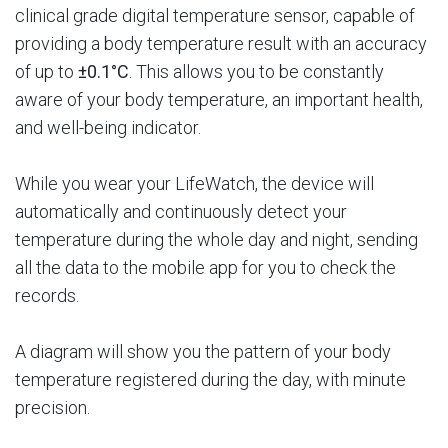
clinical grade digital temperature sensor, capable of
providing a body temperature result with an accuracy
of up to
±0.1°C
. This allows you to be constantly
aware of your body temperature, an important health,
and well-being indicator.
While you wear your LifeWatch, the device will
automatically and continuously detect your
temperature during the whole day and night, sending
all the data to the mobile app for you to check the
records.
A diagram will show you the pattern of your body
temperature registered during the day, with minute
precision.