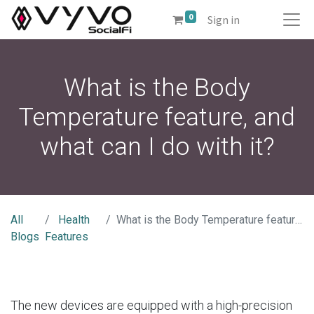
0
Sign in
What is the Body
Temperature feature, and
what can I do with it?
All
Health
What is the Body Temperature feature, and what can I do with it?
Blogs
Features
The new devices are equipped with a high-precision