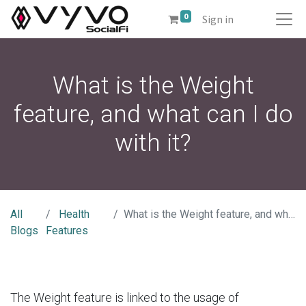
0
Sign in
What is the Weight
feature, and what can I do
with it?
All
Health
What is the Weight feature, and what can I do with it?
Blogs
Features
The Weight feature is linked to the usage of