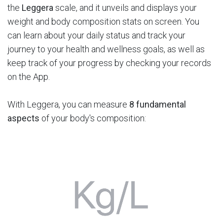
the
Leggera
scale, and it unveils and displays your
weight and body composition stats on screen. You
can learn about your daily status and track your
journey to your health and wellness goals, as well as
keep track of your progress by checking your records
on the App.
With Leggera, you can measure
8 fundamental
aspects
of your body's composition: