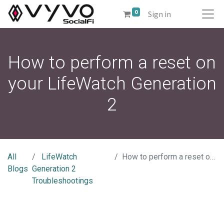
0
Sign in
How to perform a reset on
your LifeWatch Generation
2
All
LifeWatch
How to perform a reset on your LifeWatch Generation 2
Blogs
Generation 2
Troubleshootings