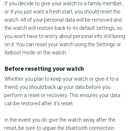
If you decide to give your watch to a family member,
or if you just want a fresh start, you should reset the
watch. All of your personal data will be removed and
the watch will restore back to its default settings, so
you won't have to worry about personal info still being
on it. You can reset your watch using the Settings or
Reboot mode on the watch.
Before resetting your watch
Whether you plan to keep your watch or give it to a
friend, you should back up your data before you
perform a reset or recovery. This ensures your data
can be restored after it's reset.
In the event you do give the watch away after the
reset, be sure to unpair the Bluetooth connection