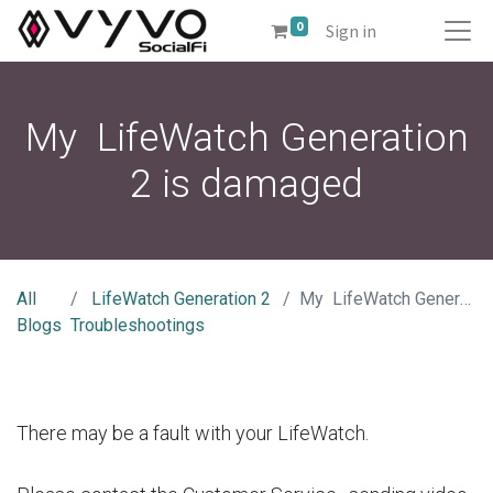
0
Sign in
My LifeWatch Generation
2 is damaged
All
LifeWatch Generation 2
My LifeWatch Generation 2 is damaged
Blogs
Troubleshootings
There may be a fault with your LifeWatch.