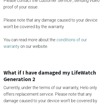
Please contact the Customer Service , sending video
proof of your issue.
Please note that any damage caused to your device
won't be covered by the warranty.
You can read more about the
conditions of our
warranty
on our website.
What if I have damaged my LifeWatch
Generation 2
Currently, under the terms of our warranty, Helo only
offers replacement service. Please note that any
damage caused to your device won't be covered by