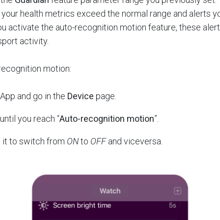
f your health metrics exceed the normal range and alerts y
 activate the auto-recognition motion feature, these ale
port activity.
recognition motion:
 App and go in the
Device
page.
until you reach “
Auto-recognition motion
”.
n it to switch from
ON
to
OFF
and viceversa.