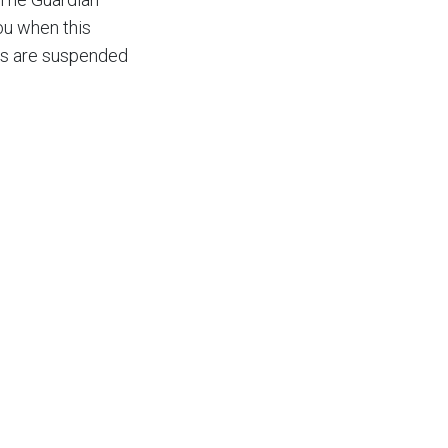
ou when this
rts are suspended