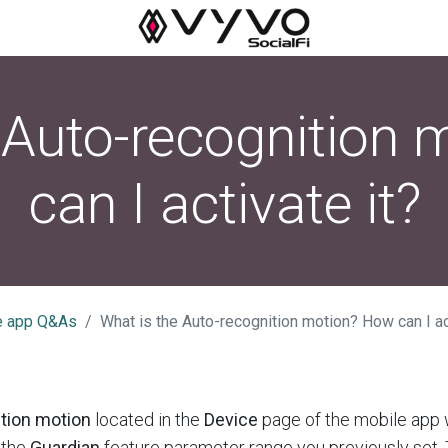
 Auto-recognition
can I activate it?
e app Q&As
What is the Auto-recognition motion? How can I ac
tion motion
located in the
Device
page of the mobile app 
 the
Guardian
feature parameter range you previously set.