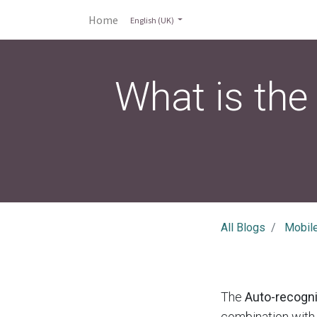
Home
English (UK)
What is the
All Blogs
Mobil
The
Auto-recogni
combination with