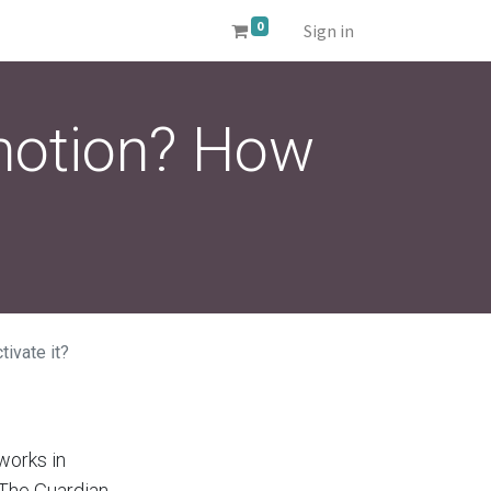
0
Sign in
 motion? How
tivate it?
works in
 The Guardian