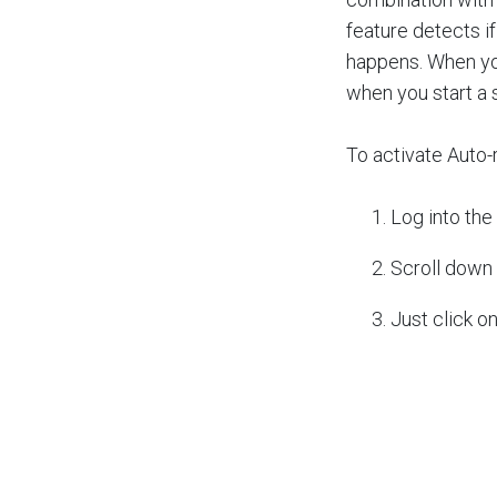
feature detects i
happens. When you
when you start a s
To activate Auto-
Log into the
Scroll down 
Just click o