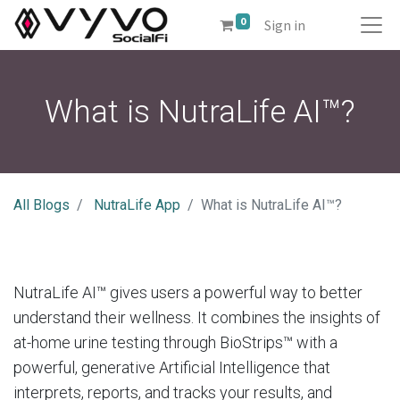
0
Sign in
What is NutraLife AI™?
All Blogs
NutraLife App
What is NutraLife AI™?
NutraLife AI™ gives users a powerful way to better
understand their wellness. It combines the insights of
at-home urine testing through BioStrips™ with a
powerful, generative Artificial Intelligence that
interprets, reports, and tracks your results, and