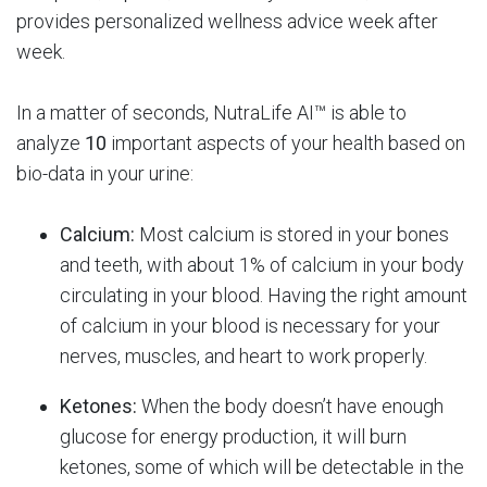
provides personalized wellness advice week after
week.
In a matter of seconds, NutraLife AI™ is able to
analyze
10
important aspects of your health based on
bio-data in your urine:
Calcium:
Most calcium is stored in your bones
and teeth, with about 1% of calcium in your body
circulating in your blood. Having the right amount
of calcium in your blood is necessary for your
nerves, muscles, and heart to work properly.
Ketones:
When the body doesn’t have enough
glucose for energy production, it will burn
ketones, some of which will be detectable in the