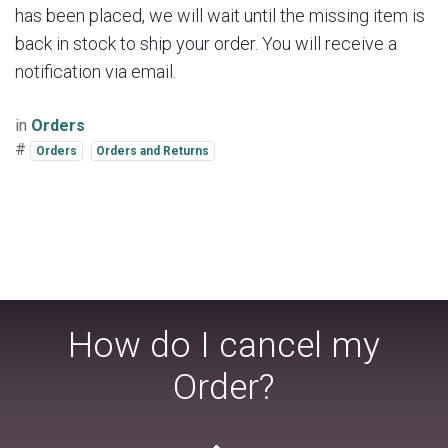
has been placed, we will wait until the missing item is
back in stock to ship your order. You will receive a
notification via email.
in
Orders
#
Orders
Orders and Returns
How do I cancel my
Order?