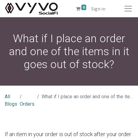
0
Sign in
What if I place an order
and one of the items in it
goes out of stock?
All
What if I place an order and one of the items in it goes out of stock?
Blogs
Orders
If an item in your order is out of stock after your order