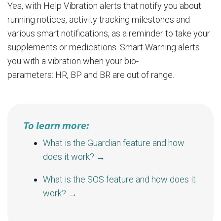
Yes, with Help Vibration alerts that notify you about
running notices, activity tracking milestones and
various smart notifications, as a reminder to take your
supplements or medications. Smart Warning alerts
you with a vibration when your bio-
parameters:
HR
,
BP
and
BR
are out of range.
To learn more:
What is the Guardian feature and how
does it work?
→
What is the SOS feature and how does it
work?
→