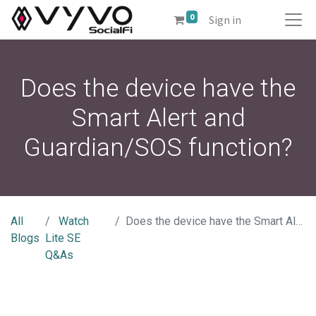
0
Sign in
Does the device have the
Smart Alert and
Guardian/SOS function?
All
Watch
Does the device have the Smart Alert and Guardian/SOS function?
Blogs
Lite SE
Q&As