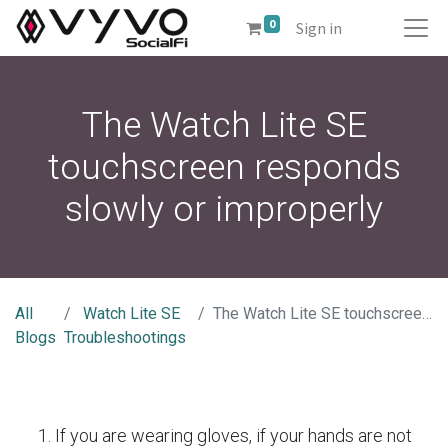
0
Sign in
The Watch Lite SE
touchscreen responds
slowly or improperly
All
Watch Lite SE
The Watch Lite SE touchscreen responds slowly or improperly
Blogs
Troubleshootings
If you are wearing gloves, if your hands are not