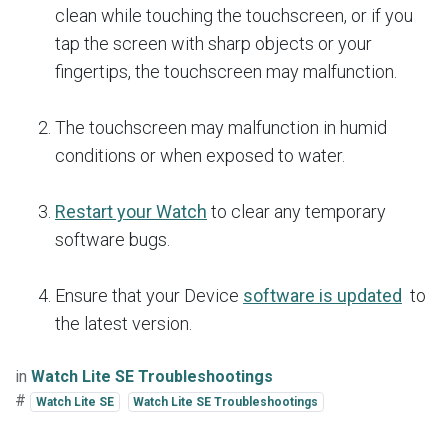
clean while touching the touchscreen, or if you
tap the screen with sharp objects or your
fingertips, the touchscreen may malfunction.
The touchscreen may malfunction in humid
conditions or when exposed to water.
Restart your Watch
to clear any temporary
software bugs.
Ensure that your Device
software is updated
to
the latest version.
in
Watch Lite SE Troubleshootings
#
Watch Lite SE
Watch Lite SE Troubleshootings