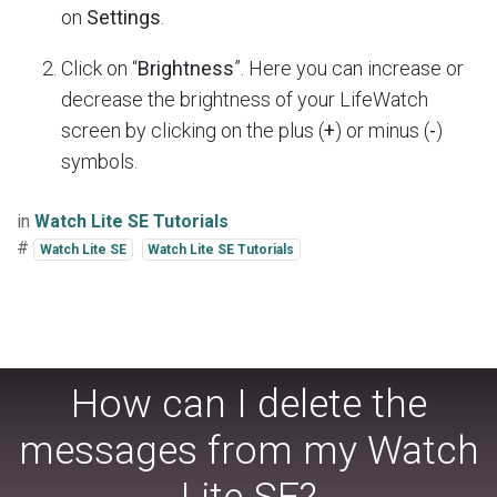
on
Settings
.
Click on “
Brightness
”. Here you can increase or
decrease the brightness of your LifeWatch
screen by clicking on the plus (
+
) or minus (
-
)
symbols.
in
Watch Lite SE Tutorials
#
Watch Lite SE
Watch Lite SE Tutorials
How can I delete the
messages from my Watch