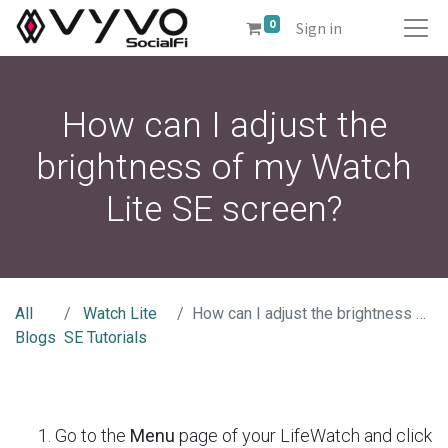
0
Sign in
How can I adjust the
brightness of my Watch
Lite SE screen?
All
Watch Lite
How can I adjust the brightness of my Watch Lite SE screen?
Blogs
SE Tutorials
Go to the
Menu
page of your LifeWatch and click