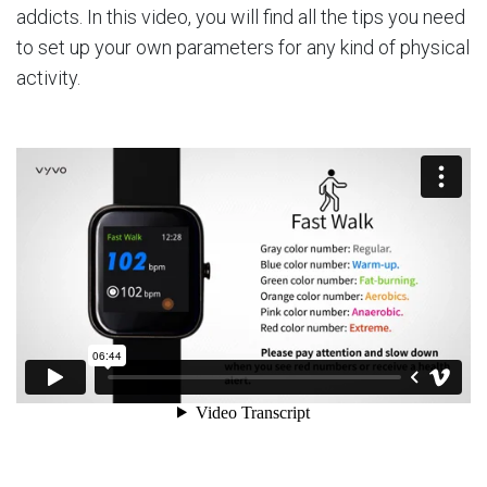
addicts. In this video, you will find all the tips you need
to set up your own parameters for any kind of physical
activity.