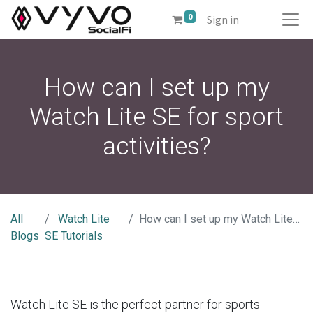
0
Sign in
How can I set up my
Watch Lite SE for sport
activities?
All
Watch Lite
How can I set up my Watch Lite SE for sport activities?
Blogs
SE Tutorials
Watch Lite SE is the perfect partner for sports