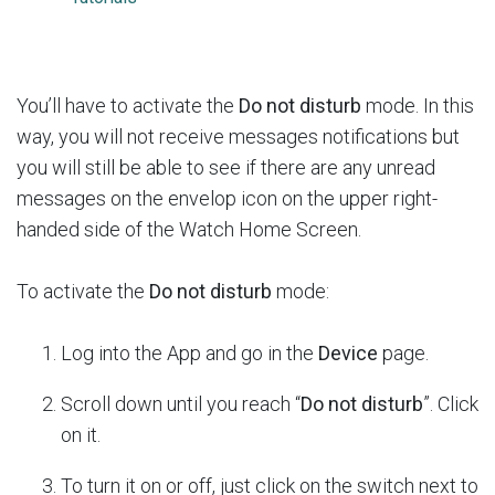
You’ll have to activate the
Do not disturb
mode. In this
way, you will not receive messages notifications but
you will still be able to see if there are any unread
messages on the envelop icon on the upper right-
handed side of the Watch Home Screen.
To activate the
Do not disturb
mode:
Log into the App and go in the
Device
page.
Scroll down until you reach “
Do not disturb
”. Click
on it.
To turn it on or off, just click on the switch next to