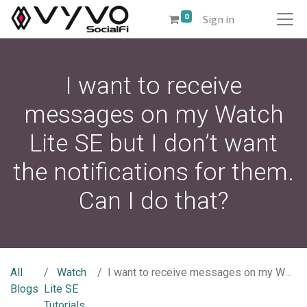
0
Sign in
I want to receive
messages on my Watch
Lite SE but I don’t want
the notifications for them.
Can I do that?
All
Watch
I want to receive messages on my Watch Lite SE but I don’t want the notifications for them. Can I do that?
Blogs
Lite SE
Tutorials