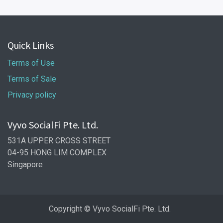
Quick Links
Terms of Use
Terms of Sale
Privacy policy
Vyvo SocialFi Pte. Ltd.
531A UPPER CROSS STREET
04-95 HONG LIM COMPLEX
Singapore
Copyright © Vyvo SocialFi Pte. Ltd.