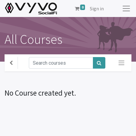
0
Sign in
All Courses
No Course created yet.