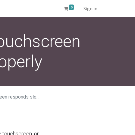
0
Sign in
touchscreen
operly
s slowly or improperly
he touchscreen, or