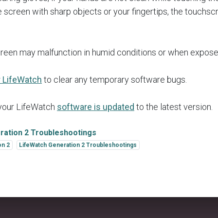
he screen with sharp objects or your fingertips, the touchs
reen may malfunction in humid conditions or when expose
r LifeWatch
to clear any temporary software bugs.
 your LifeWatch
software is updated
to the latest version.
ration 2 Troubleshootings
on 2
LifeWatch Generation 2 Troubleshootings