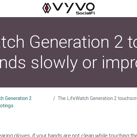
tch Generation 2 
nds slowly or impr
ch Generation 2
The LifeWatch Generation 2 touchscreen respond
otings
earing gloves, if your hands are not clean while touching t