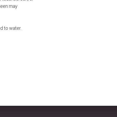
creen may
d to water.