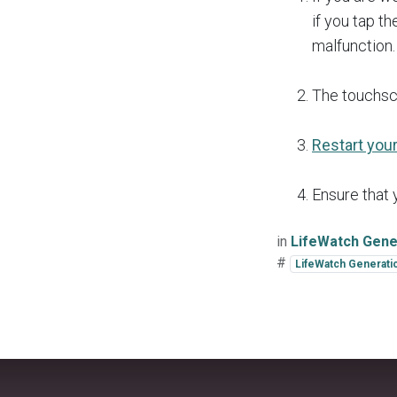
if you tap t
malfunction.
The touchsc
Restart you
Ensure that
in
LifeWatch Gene
#
LifeWatch Generati