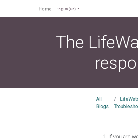
Home
English (UK)
The LifeWa
respo
All
LifeWat
Blogs
Troublesho
If you are w